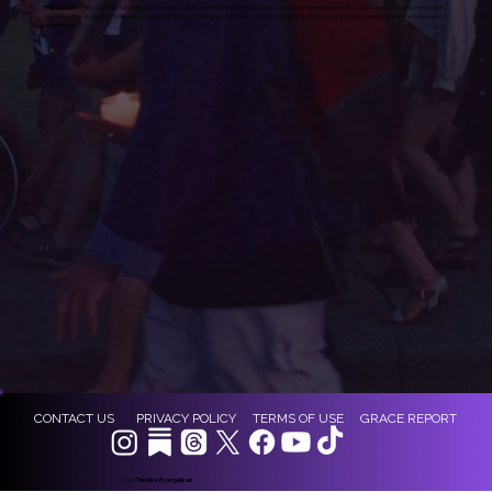
TNE Action
is your hub for putting faith into action. Dismantling Christian Nationalism and building a more just, inclusive society requires more than
conversation - it requires collective movement. TNE Action equips, connects, and mobilizes you to stand up for your neighbors and advocate for
real change.
CONTACT US
PRIVACY POLICY
TERMS OF USE
GRACE REPORT
© 2026
The New Evangelicals