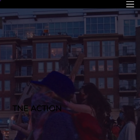
MENU
TNE ACTION
COMING SOON