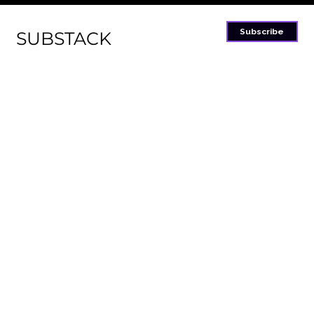
Subscribe
SUBSTACK