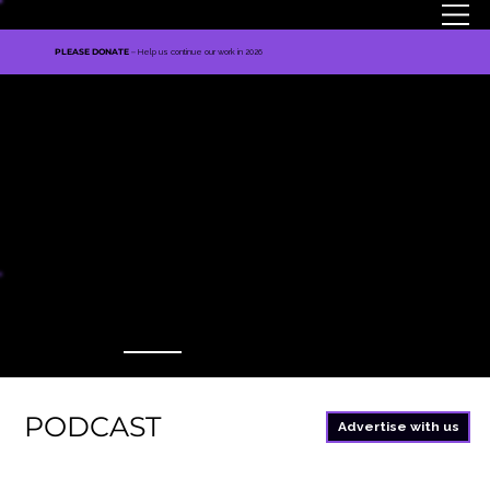
MENU
PLEASE DONATE
–
Help us continue our work in 2026
TNE MEDIA
PODCAST
Advertise with us